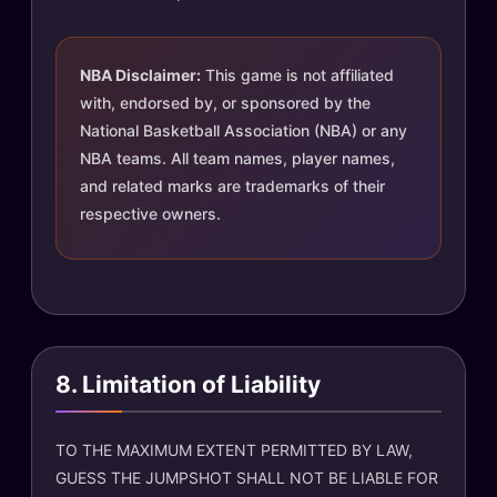
NBA Disclaimer:
This game is not affiliated
with, endorsed by, or sponsored by the
National Basketball Association (NBA) or any
NBA teams. All team names, player names,
and related marks are trademarks of their
respective owners.
8. Limitation of Liability
TO THE MAXIMUM EXTENT PERMITTED BY LAW,
GUESS THE JUMPSHOT SHALL NOT BE LIABLE FOR