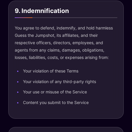
9. Indemnification
You agree to defend, indemnify, and hold harmless
Guess the Jumpshot, its affiliates, and their
respective officers, directors, employees, and
agents from any claims, damages, obligations,
losses, liabilities, costs, or expenses arising from:
Your violation of these Terms
Your violation of any third-party rights
Your use or misuse of the Service
Content you submit to the Service