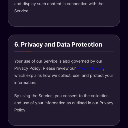
and display such content in connection with the
Service.
6. Privacy and Data Protection
Your use of our Service is also governed by our
Privacy Policy. Please review our
Privacy Policy
,
which explains how we collect, use, and protect your
information.
By using the Service, you consent to the collection
and use of your information as outlined in our Privacy
Policy.