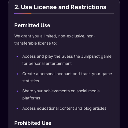
2. Use License and Restrictions
Permitted Use
We grant you a limited, non-exclusive, non-
transferable license to:
Access and play the Guess the Jumpshot game
for personal entertainment
Create a personal account and track your game
statistics
Share your achievements on social media
platforms
Access educational content and blog articles
Prohibited Use