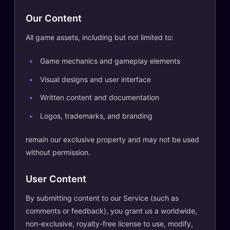
Our Content
All game assets, including but not limited to:
Game mechanics and gameplay elements
Visual designs and user interface
Written content and documentation
Logos, trademarks, and branding
remain our exclusive property and may not be used
without permission.
User Content
By submitting content to our Service (such as
comments or feedback), you grant us a worldwide,
non-exclusive, royalty-free license to use, modify,