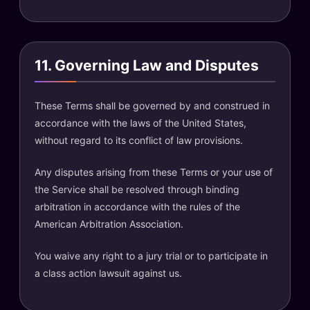
11. Governing Law and Disputes
These Terms shall be governed by and construed in
accordance with the laws of the United States,
without regard to its conflict of law provisions.
Any disputes arising from these Terms or your use of
the Service shall be resolved through binding
arbitration in accordance with the rules of the
American Arbitration Association.
You waive any right to a jury trial or to participate in
a class action lawsuit against us.