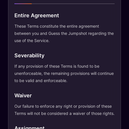
Entire Agreement
These Terms constitute the entire agreement
between you and Guess the Jumpshot regarding the
use of the Service.
Severability
If any provision of these Terms is found to be
unenforceable, the remaining provisions will continue
to be valid and enforceable.
Waiver
Our failure to enforce any right or provision of these
Terms will not be considered a waiver of those rights.
Assignment