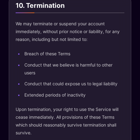
10. Termination
We may terminate or suspend your account
immediately, without prior notice or liability, for any
reason, including but not limited to:
Breach of these Terms
Conduct that we believe is harmful to other
users
Conduct that could expose us to legal liability
Extended periods of inactivity
Upon termination, your right to use the Service will
cease immediately. All provisions of these Terms
which should reasonably survive termination shall
survive.