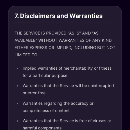
7. Disclaimers and Warranties
THE SERVICE IS PROVIDED "AS IS" AND "AS
AVAILABLE" WITHOUT WARRANTIES OF ANY KIND,
EITHER EXPRESS OR IMPLIED, INCLUDING BUT NOT
LIMITED TO:
Implied warranties of merchantability or fitness
for a particular purpose
Warranties that the Service will be uninterrupted
or error-free
Warranties regarding the accuracy or
completeness of content
Warranties that the Service is free of viruses or
harmful components