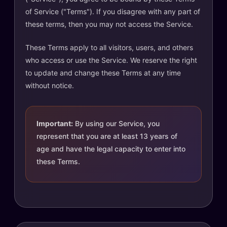
of Service ("Terms"). If you disagree with any part of
these terms, then you may not access the Service.
These Terms apply to all visitors, users, and others
who access or use the Service. We reserve the right
to update and change these Terms at any time
without notice.
Important:
By using our Service, you
represent that you are at least 13 years of
age and have the legal capacity to enter into
these Terms.