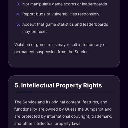
Not manipulate game scores or leaderboards
Report bugs or vulnerabilities responsibly
Accept that game statistics and leaderboards
may be reset
Violation of game rules may result in temporary or
permanent suspension from the Service.
5. Intellectual Property Rights
The Service and its original content, features, and
functionality are owned by Guess the Jumpshot and
are protected by international copyright, trademark,
and other intellectual property laws.