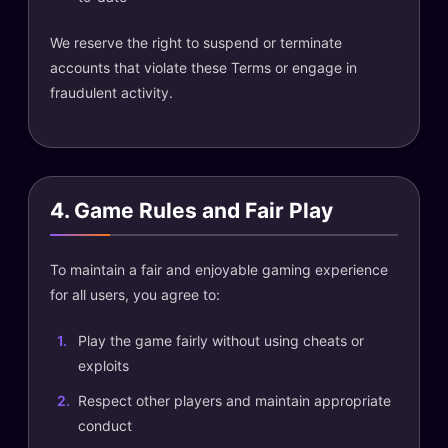
We reserve the right to suspend or terminate
accounts that violate these Terms or engage in
fraudulent activity.
4. Game Rules and Fair Play
To maintain a fair and enjoyable gaming experience
for all users, you agree to:
Play the game fairly without using cheats or
exploits
Respect other players and maintain appropriate
conduct