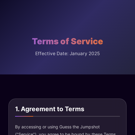
Terms of Service
Effective Date: January 2025
1. Agreement to Terms
By accessing or using Guess the Jumpshot
("Service"), you agree to be bound by these Terms