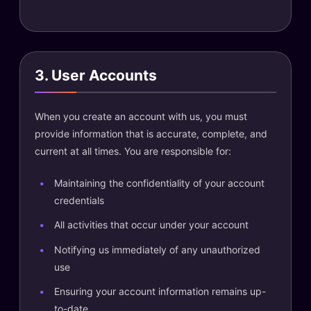
3. User Accounts
When you create an account with us, you must
provide information that is accurate, complete, and
current at all times. You are responsible for:
Maintaining the confidentiality of your account
credentials
All activities that occur under your account
Notifying us immediately of any unauthorized
use
Ensuring your account information remains up-
to-date