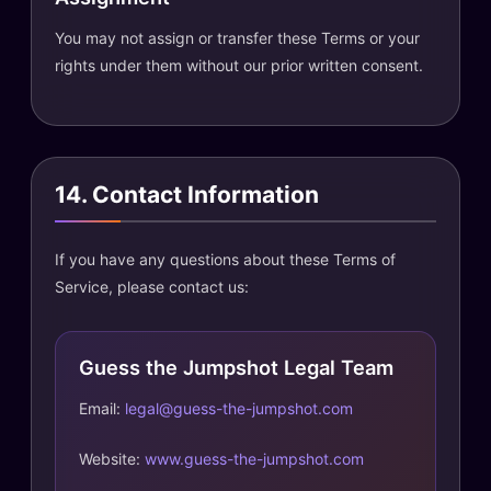
You may not assign or transfer these Terms or your
rights under them without our prior written consent.
14. Contact Information
If you have any questions about these Terms of
Service, please contact us:
Guess the Jumpshot Legal Team
Email:
legal@guess-the-jumpshot.com
Website:
www.guess-the-jumpshot.com