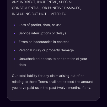
ANY INDIRECT, INCIDENTAL, SPECIAL,
CONSEQUENTIAL, OR PUNITIVE DAMAGES,
INCLUDING BUT NOT LIMITED TO:
Loss of profits, data, or use
Service interruptions or delays
Errors or inaccuracies in content
Personal injury or property damage
Unauthorized access to or alteration of your
data
Our total liability for any claim arising out of or
relating to these Terms shall not exceed the amount
you have paid us in the past twelve months, if any.