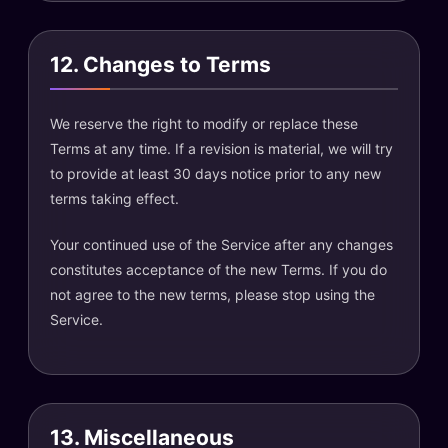
12. Changes to Terms
We reserve the right to modify or replace these
Terms at any time. If a revision is material, we will try
to provide at least 30 days notice prior to any new
terms taking effect.
Your continued use of the Service after any changes
constitutes acceptance of the new Terms. If you do
not agree to the new terms, please stop using the
Service.
13. Miscellaneous