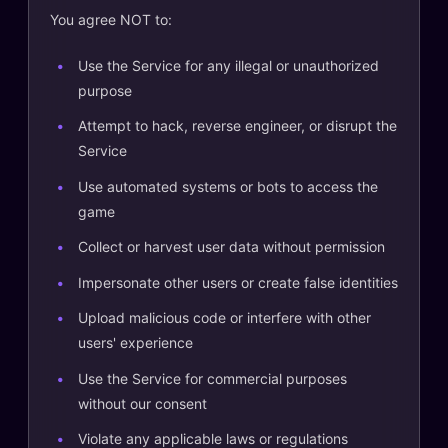
You agree NOT to:
Use the Service for any illegal or unauthorized
purpose
Attempt to hack, reverse engineer, or disrupt the
Service
Use automated systems or bots to access the
game
Collect or harvest user data without permission
Impersonate other users or create false identities
Upload malicious code or interfere with other
users' experience
Use the Service for commercial purposes
without our consent
Violate any applicable laws or regulations