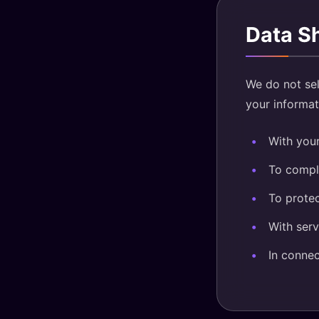
Data S
We do not sel
your informati
With your
To comply
To protec
With serv
In connec