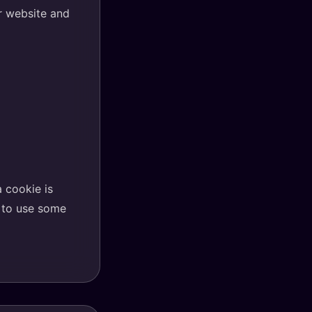
ur website and
a cookie is
e to use some