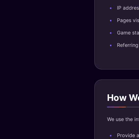
IP addres
Pages vis
Game sta
Referrin
How We
We use the in
Provide 