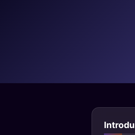
Introdu