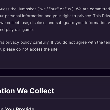
ess the Jumpshot ("we," "our," or "us"). We are committed
ur personal information and your right to privacy. This Priv
we collect, use, disclose, and safeguard your information 
and play our game.
is privacy policy carefully. If you do not agree with the ter
y, please do not access the site.
ation We Collect
on You Provide