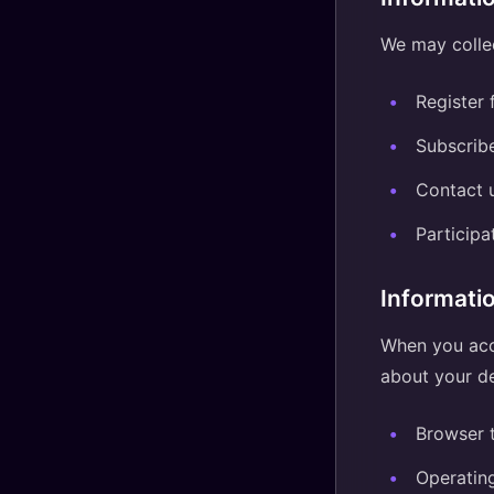
We may collec
Register 
Subscribe
Contact u
Participa
Informati
When you acce
about your de
Browser 
Operatin