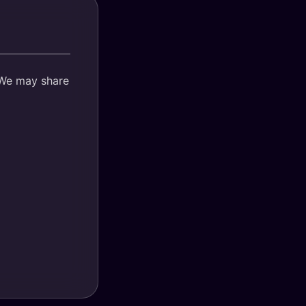
. We may share