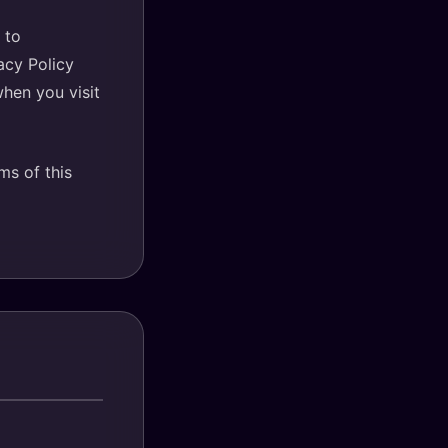
 to
acy Policy
when you visit
ms of this