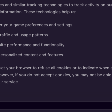
s and similar tracking technologies to track activity on o
 information. These technologies help us:
 your game preferences and settings
raffic and usage patterns
ite performance and functionality
ersonalized content and features
uct your browser to refuse all cookies or to indicate when 
owever, if you do not accept cookies, you may not be abl
ur service.