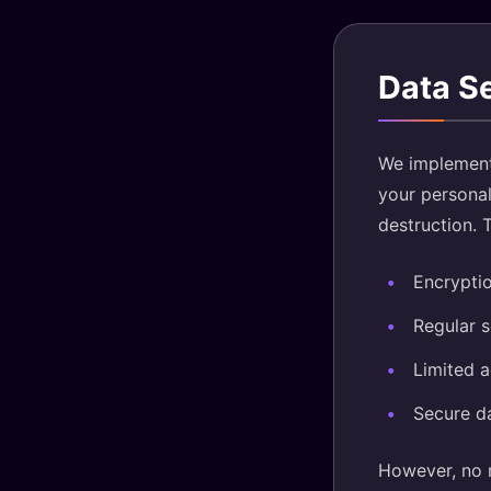
Data S
We implement 
your personal
destruction. 
Encryptio
Regular 
Limited 
Secure d
However, no m