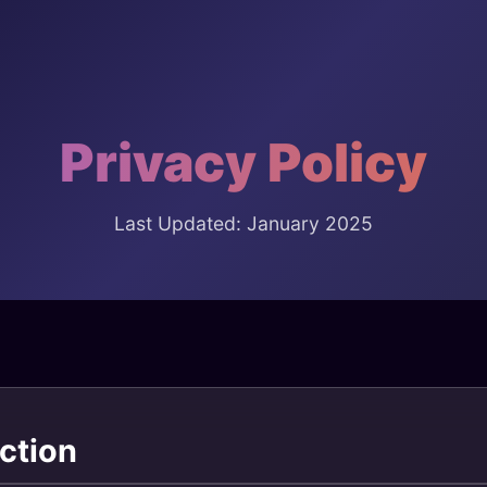
Privacy Policy
Last Updated: January 2025
ction