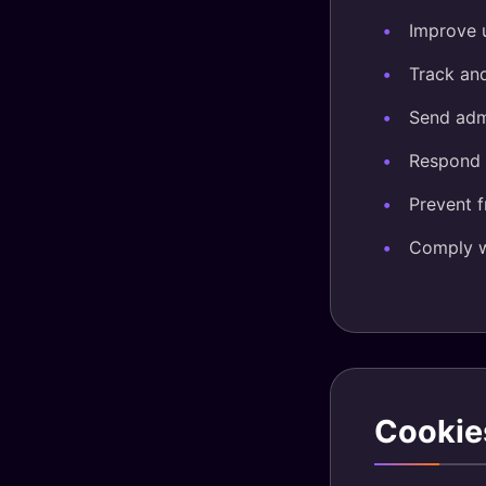
Improve 
Track an
Send adm
Respond t
Prevent 
Comply wi
Cookie