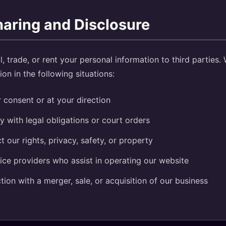
haring and Disclosure
l, trade, or rent your personal information to third parties
on in the following situations:
 consent or at your direction
 with legal obligations or court orders
t our rights, privacy, safety, or property
ice providers who assist in operating our website
tion with a merger, sale, or acquisition of our business