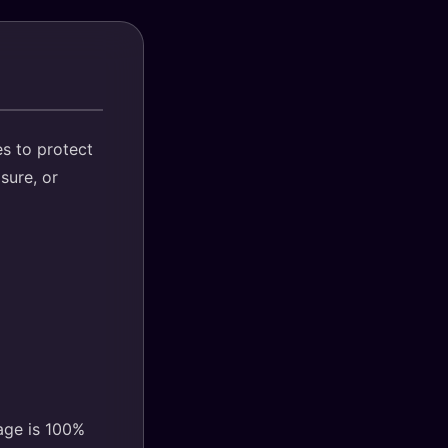
s to protect
sure, or
age is 100%