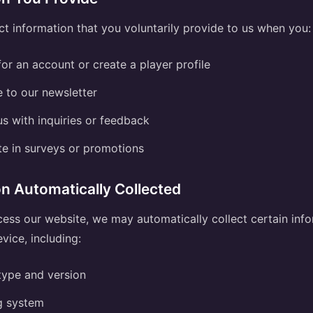
t information that you voluntarily provide to us when you:
for an account or create a player profile
 to our newsletter
s with inquiries or feedback
te in surveys or promotions
on Automatically Collected
ss our website, we may automatically collect certain inf
vice, including:
type and version
g system