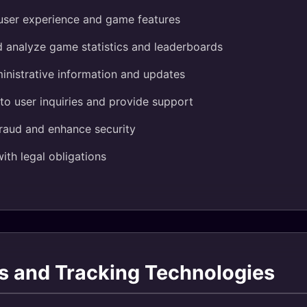
user experience and game features
d analyze game statistics and leaderboards
inistrative information and updates
o user inquiries and provide support
fraud and enhance security
th legal obligations
s and Tracking Technologies