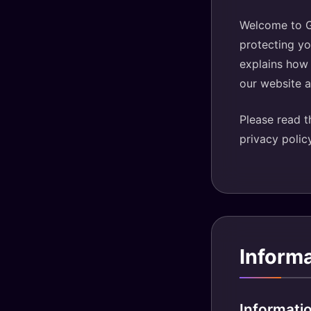
Welcome to Gu
protecting yo
explains how 
our website 
Please read th
privacy polic
Inform
Informati