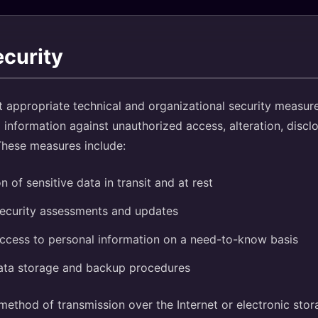
ecurity
appropriate technical and organizational security measure
 information against unauthorized access, alteration, disclo
These measures include:
n of sensitive data in transit and at rest
security assessments and updates
access to personal information on a need-to-know basis
ata storage and backup procedures
ethod of transmission over the Internet or electronic stor