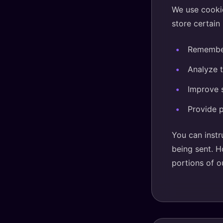
We use cookie
store certain
Remember
Analyze t
Improve s
Provide p
You can instr
being sent. H
portions of o