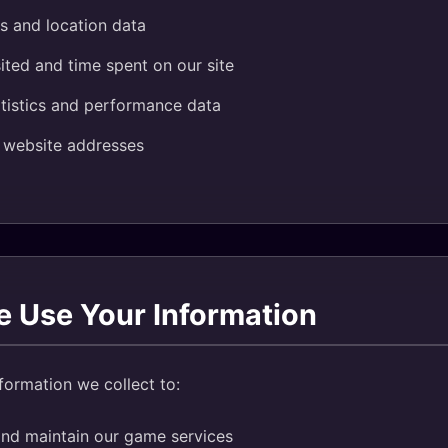
s and location data
ited and time spent on our site
tistics and performance data
g website addresses
 Use Your Information
formation we collect to:
and maintain our game services