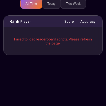
All Time
Today
This Week
Rank
Player
Score
Accuracy
Failed to load leaderboard scripts. Please refresh
the page.