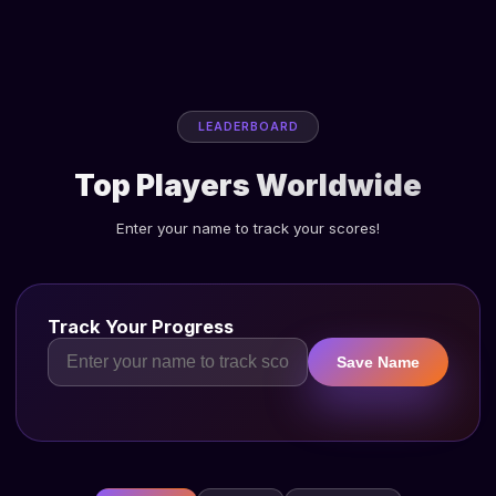
LEADERBOARD
Top Players Worldwide
Enter your name to track your scores!
Track Your Progress
Save Name